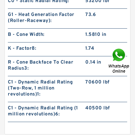
C0 - Static Radial Rating:
53200 lbf
G1 - Heat Generation Factor
73.6
(Roller-Raceway):
B - Cone Width:
1.5810 in
K - Factor8:
1.74
R - Cone Backface To Clear
0.14 in
Radius3:
C1 - Dynamic Radial Rating
70600 lbf
(Two-Row, 1 million
revolutions)1:
C1 - Dynamic Radial Rating (1
40500 lbf
million revolutions)6: