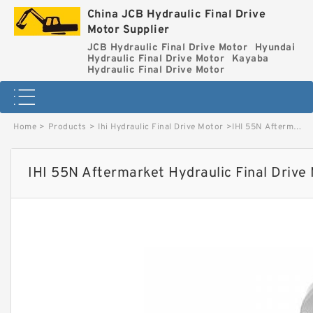
China JCB Hydraulic Final Drive
Motor Supplier
JCB Hydraulic Final Drive Motor
Hyundai
Hydraulic Final Drive Motor
Kayaba
Hydraulic Final Drive Motor
Home
>
Products
>
Ihi Hydraulic Final Drive Motor
>
IHI 55N Aftermarket Hydraulic Final Drive Motor image
IHI 55N Aftermarket Hydraulic Final Drive