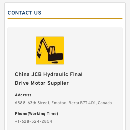
CONTACT US
China JCB Hydraulic Final
Drive Motor Supplier
Address
6588-63th Street, Emoton, Berta B7T 4D1, Canada
Phone(Working Time)
+1-628-524-2854