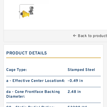
Back to produc
PRODUCT DETAILS
Cage Type:
Stamped Steel
a - Effective Center Location4:
-0.49 in
da - Cone Frontface Backing
2.48 in
Diameter: