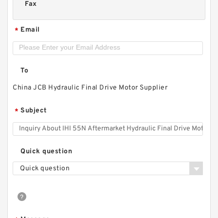
Fax
Email
*
To
China JCB Hydraulic Final Drive Motor Supplier
Subject
*
Quick question
Quick question