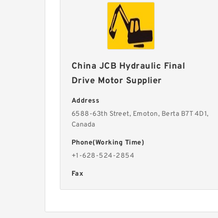
China JCB Hydraulic Final
Drive Motor Supplier
Address
6588-63th Street, Emoton, Berta B7T 4D1,
Canada
Phone(Working Time)
+1-628-524-2854
Fax