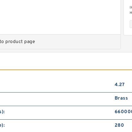
I
H
M
to product page
I
H
M
4.27
Brass
):
66000
):
280