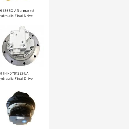
HI IS65G Aftermarket
ydraulic Final Drive
otor
HI IHI-0781229UA
ydraulic Final Drive
otor