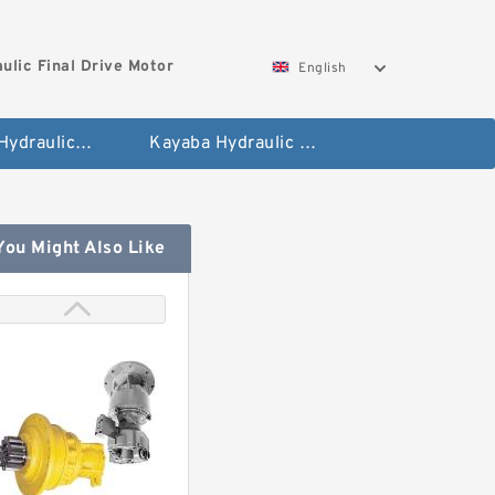
ulic Final Drive Motor
English
Hyundai Hydraulic Final Drive Motor
Kayaba Hydraulic Final Drive Motor
You Might Also Like