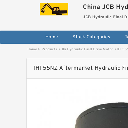
China JCB Hydr
JCB Hydraulic Final D
Home
Stock Categories
T
Home
>
Products
>
Ihi Hydraulic Final Drive Motor
>
IHI 55
IHI 55NZ Aftermarket Hydraulic Fi