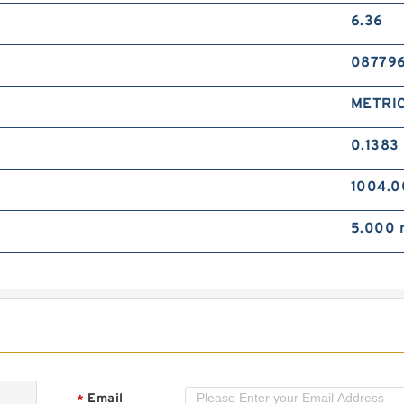
I
6.36
H
M
08779
METRI
0.1383
1004.
I
H
5.000
M
Email
*