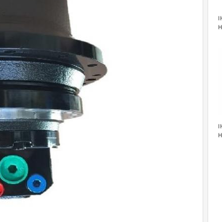
I
H
M
I
H
M