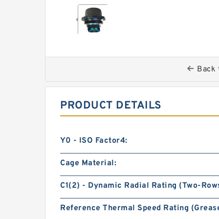
Back 
PRODUCT DETAILS
Y0 - ISO Factor4:
Cage Material:
C1(2) - Dynamic Radial Rating (Two-Rows
Reference Thermal Speed Rating (Grease