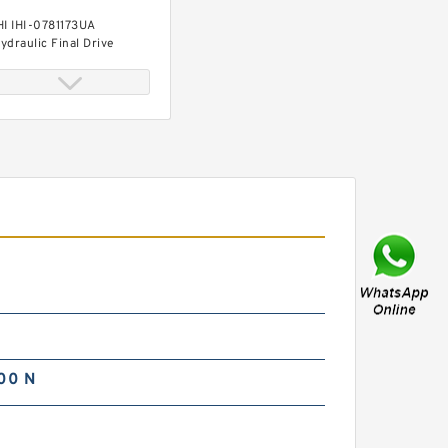
HI IHI-0781173UA
ydraulic Final Drive
otor
HI IHI-0781147UA
ydraulic Final Drive
otor
00 N