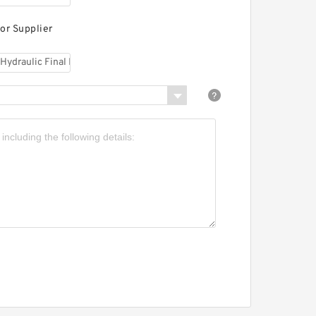
HI IHI-0753639UA
ydraulic Final Drive
otor
or Supplier
HI 80NX Aftermarket
ydraulic Final Drive
otor
HI 65NX Aftermarket