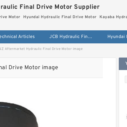
aulic Final Drive Motor Supplier
rive Motor
Hyundai Hydraulic Final Drive Motor
Kayaba Hydra
echnical Articles
JCB Hydraulic Final Drive Motor
NZ Aftermarket Hydraulic Final Drive Motor image
nal Drive Motor image