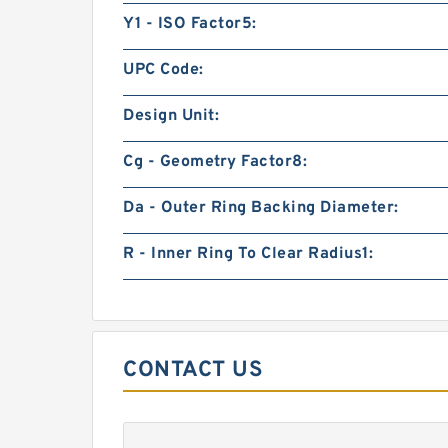
Y1 - ISO Factor5:
UPC Code:
Design Unit:
Cg - Geometry Factor8:
Da - Outer Ring Backing Diameter:
R - Inner Ring To Clear Radius1:
CONTACT US