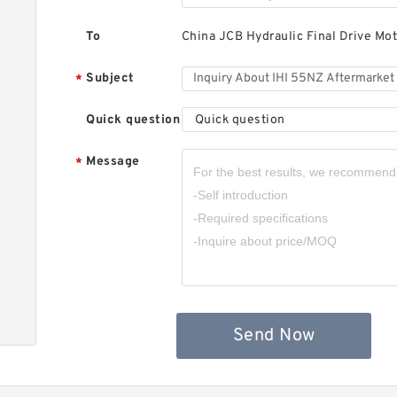
I
H
M
To
China JCB Hydraulic Final Drive Mot
Subject
*
Quick question
Quick question
Message
*
I
H
M
Send Now
I