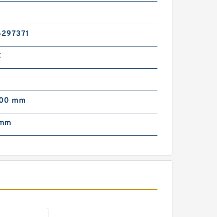
HI IHI-0781127UA
ydraulic Final Drive
otor
6297371
C
000 mm
HI IHI-0781126UA
ydraulic Final Drive
 mm
otor