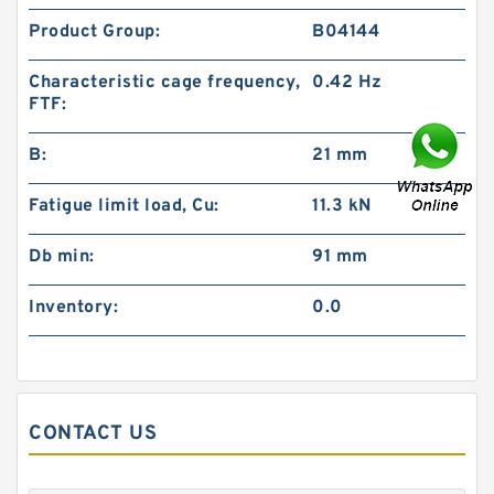
Product Group:
B04144
Characteristic cage frequency,
0.42 Hz
FTF:
B:
21 mm
Fatigue limit load, Cu:
11.3 kN
Db min:
91 mm
Inventory:
0.0
CONTACT US