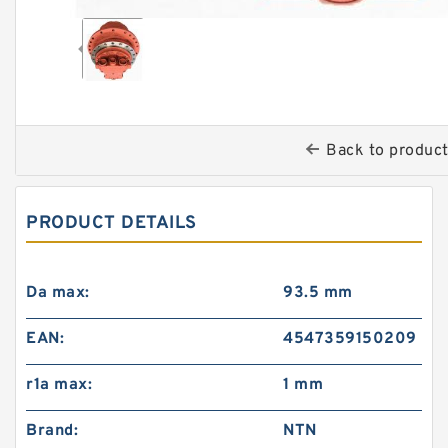
Back to produc
PRODUCT DETAILS
Da max:
93.5 mm
EAN:
4547359150209
r1a max:
1 mm
Brand:
NTN