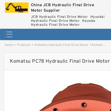
China JCB Hydraulic Final Drive
Motor Supplier
JCB Hydraulic Final Drive Motor
Hyundai
Hydraulic Final Drive Motor
Kayaba
Hydraulic Final Drive Motor
Home
>
Products
>
Komatsu Hydraulic Final Drive Motor
>
Komatsu PC78 Hydraulic Final Drive Motor image
Komatsu PC78 Hydraulic Final Drive Motor