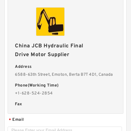
China JCB Hydraulic Final
Drive Motor Supplier
Address
6588-63th Street, Emoton, Berta B7T 4D1, Canada
Phone(Working Time)
+1-628-524-2854
Fax
Email
*