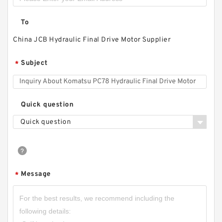
To
China JCB Hydraulic Final Drive Motor Supplier
Subject
*
Quick question
Quick question
Message
*