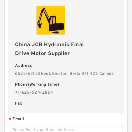
China JCB Hydraulic Final
Drive Motor Supplier
Address
6588-63th Street, Emoton, Berta B7T 4D1, Canada
Phone(Working Time)
+1-628-524-2854
Fax
Email
*