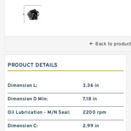
Back to produc
PRODUCT DETAILS
Dimension L:
3.36 in
Dimension D Min:
7.18 in
Oil Lubrication - M/N Seal:
2200 rpm
Dimension C:
2.99 in