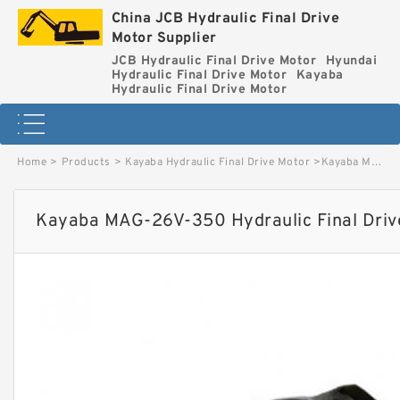
China JCB Hydraulic Final Drive
Motor Supplier
JCB Hydraulic Final Drive Motor
Hyundai
Hydraulic Final Drive Motor
Kayaba
Hydraulic Final Drive Motor
Home
>
Products
>
Kayaba Hydraulic Final Drive Motor
>
Kayaba MAG-26V-350 Hydraulic Final Drive Motor image
Kayaba MAG-26V-350 Hydraulic Final Driv