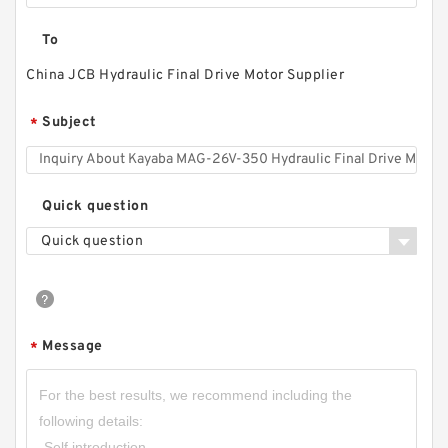
To
China JCB Hydraulic Final Drive Motor Supplier
Subject
*
Quick question
Quick question
Message
*