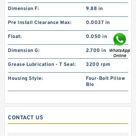
Dimension F:
9.88 in
Pre Install Clearance Max:
0.0037 in
Float:
0.050 in
Dimension G:
2.700 in
Grease Lubrication - T Seal:
3200 rpm
Housing Style:
Four-Bolt Pillow
Blo
CONTACT US