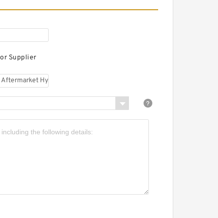
CB JS70 offset boom
ftermarket Hydraulic
inal Drive Motor
or Supplier
CB JS70 MONO
OOM3250 Eaton
ydraulic Final Drive
otor
JCB JS70MONO BOOM