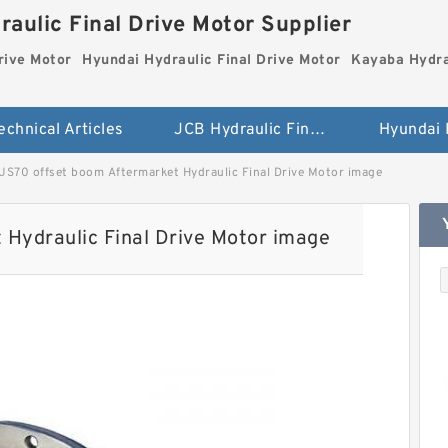
aulic Final Drive Motor Supplier
rive Motor
Hyundai Hydraulic Final Drive Motor
Kayaba Hydra
echnical Articles
JCB Hydraulic Final Drive Motor
JS70 offset boom Aftermarket Hydraulic Final Drive Motor image
Hydraulic Final Drive Motor image