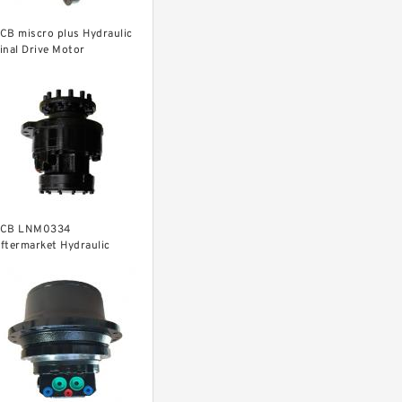
CB miscro plus Hydraulic
inal Drive Motor
CB LNM0334
ftermarket Hydraulic
inal Drive Motor