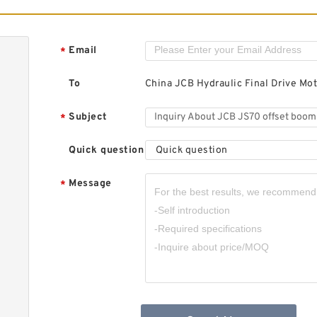
J
A
F
Email
*
To
China JCB Hydraulic Final Drive Mot
Subject
*
Quick question
Quick question
J
B
H
Message
*
M