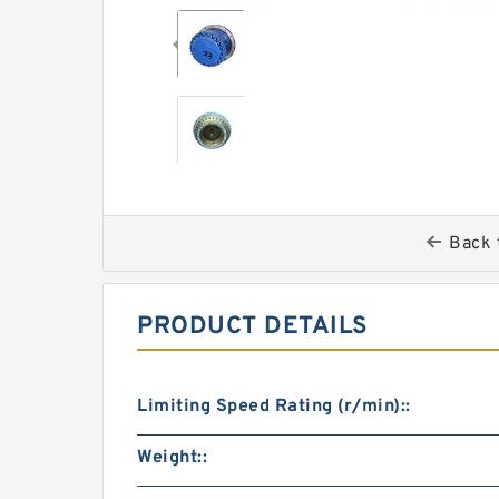
Back 
PRODUCT DETAILS
Limiting Speed Rating (r/min)::
Weight::