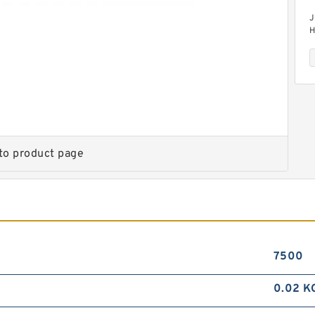
J
H
M
to product page
J
D
7500
0.02 K