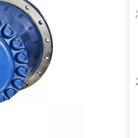
J
F
J
A
F