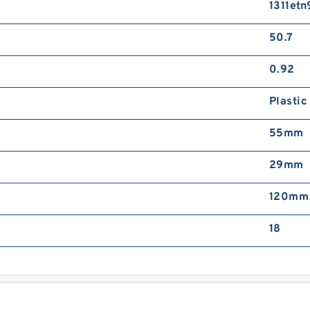
1311etn
J
D
50.7
0.92
Plastic
55mm
J
29mm
H
M
120mm
18