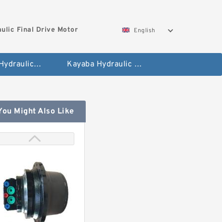
ulic Final Drive Motor
English
Hyundai Hydraulic Final Drive Motor
Kayaba Hydraulic Final Drive Motor
You Might Also Like