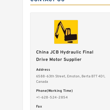
China JCB Hydraulic Final
Drive Motor Supplier
Address
6588-63th Street, Emoton, Berta B7T 4D1,
Canada
Phone(Working Time)
+1-628-524-2854
Fax