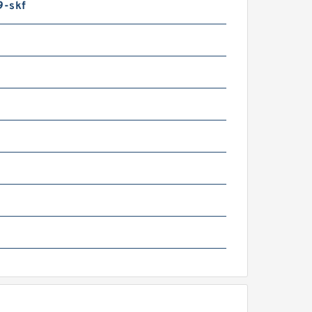
9-skf
CB JZ140 Hydraulic Final
rive Motor
CB JS81 Aftermarket
ydraulic Final Drive
otor