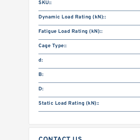
SKU::
Dynamic Load Rating (kN)::
Fatigue Load Rating (kN)::
Cage Type::
d:
B:
D:
Static Load Rating (kN)::
CONTACT US