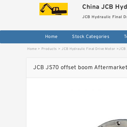
China JCB Hydr
JCB Hydraulic Final D
Home
Stock Categories
T
Home
>
Products
>
JCB Hydraulic Final Drive Motor
>
JCB 
JCB JS70 offset boom Aftermarket 