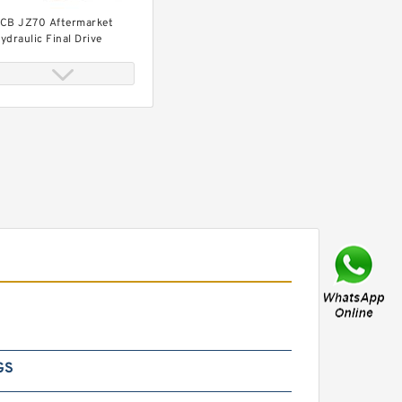
CB JZ70 Aftermarket
ydraulic Final Drive
otor
CB JZ235 Hydraulic Final
rive Motor
GS