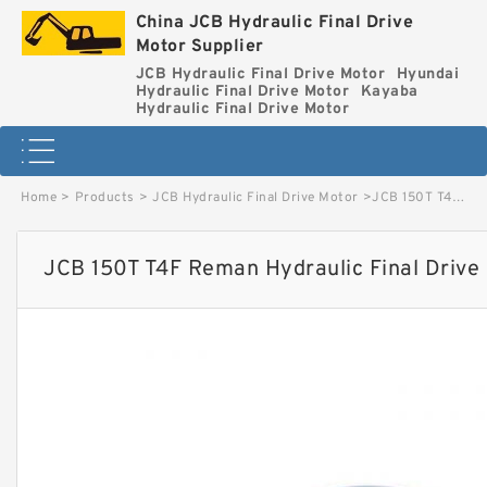
China JCB Hydraulic Final Drive
Motor Supplier
JCB Hydraulic Final Drive Motor
Hyundai
Hydraulic Final Drive Motor
Kayaba
Hydraulic Final Drive Motor
Home
>
Products
>
JCB Hydraulic Final Drive Motor
>
JCB 150T T4F Reman Hydraulic Final Drive Motor image
JCB 150T T4F Reman Hydraulic Final Drive