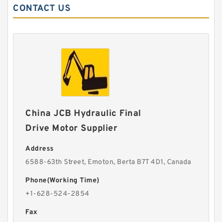
CONTACT US
China JCB Hydraulic Final
Drive Motor Supplier
Address
6588-63th Street, Emoton, Berta B7T 4D1, Canada
Phone(Working Time)
+1-628-524-2854
Fax