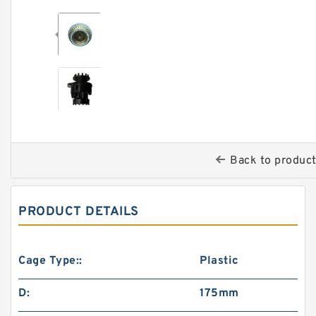
Back to produc
PRODUCT DETAILS
Cage Type::
Plastic
D:
175mm