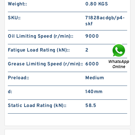
Weight::
0.80 KGS
SKU::
71828acdgb/p4-
skf
Oil Limiting Speed (r/min)::
9000
Fatigue Load Rating (kN)::
2
Grease Limiting Speed (r/min)::
6000
Preload::
Medium
d:
140mm
Static Load Rating (kN)::
58.5