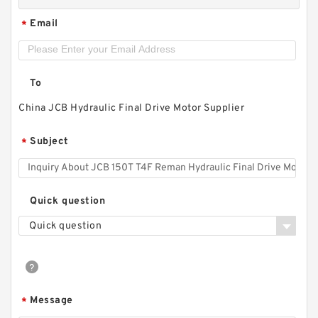
Email
*
To
China JCB Hydraulic Final Drive Motor Supplier
Subject
*
Quick question
Quick question
Message
*