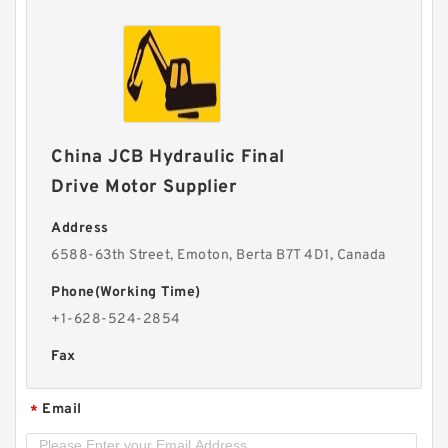
China JCB Hydraulic Final
Drive Motor Supplier
Address
6588-63th Street, Emoton, Berta B7T 4D1, Canada
Phone(Working Time)
+1-628-524-2854
Fax
Email
*