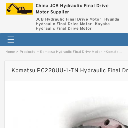
China JCB Hydraulic Final Drive
Motor Supplier
JCB Hydraulic Final Drive Motor
Hyundai
Hydraulic Final Drive Motor
Kayaba
Hydraulic Final Drive Motor
Home
>
Products
>
Komatsu Hydraulic Final Drive Motor
>
Komatsu PC228UU-1-TN Hydraulic Final Drive Motor image
Komatsu PC228UU-1-TN Hydraulic Final Dr