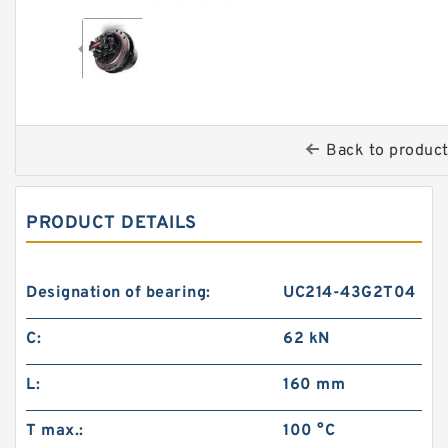
Back to produc
PRODUCT DETAILS
Designation of bearing:
UC214-43G2T04
C:
62 kN
L:
160 mm
T max.:
100 °C