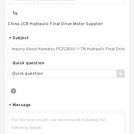
To
China JCB Hydraulic Final Drive Motor Supplier
Subject
*
Quick question
Quick question
Message
*