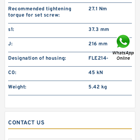
Recommended tightening
27.1 Nm
torque for set screw:
s1:
37.3 mm
J:
216 mm
Designation of housing:
FLE214-
C0:
45 kN
Weight:
5.42 kg
CONTACT US