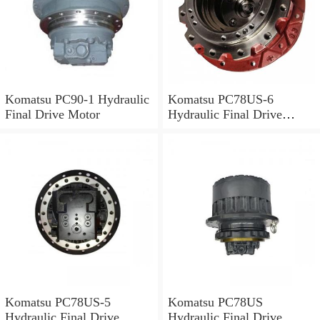
Komatsu PC90-1 Hydraulic
Komatsu PC78US-6
Final Drive Motor
Hydraulic Final Drive
Motor
Komatsu PC78US-5
Komatsu PC78US
Hydraulic Final Drive
Hydraulic Final Drive