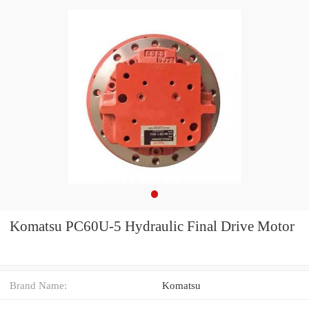
Komatsu PC60U-5 Hydraulic Final Drive Motor
Brand Name:
Komatsu