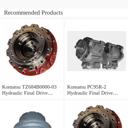
Recommended Products
Komatsu TZ684B0000-03
Komatsu PC95R-2
Hydraulic Final Drive
Hydraulic Final Drive
Motor
Motor