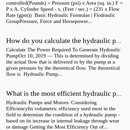
controlled(Pounds) = Pressure (psi) x Area (sq. in.) F =
P x A. Cylinder Speed - v, (Feet / sec.) = (231 x Flow
Rate (gpm)) Basic Hydraulic Formulas | Flodraulic
GroupPressure, Force and Horsepower...
How do you calculate the hydraulic power of a pump?
Calculate The Power Required To Generate Hydraulic
PumpOct 10, 2019 — This is determined by dividing
the actual flow that is delivered to by the pump at a
given pressure by the theoretical flow. The theoretical
flow is Hydraulic Pump...
What is the most efficient hydraulic pump?
Hydraulic Pumps and Motors: Considering
EfficiencyIts volumetric efficiency used most in the
field to determine the condition of a hydraulic pump -
based on its increase in internal leakage through wear
or damage Getting the Most Efficiency Out of...