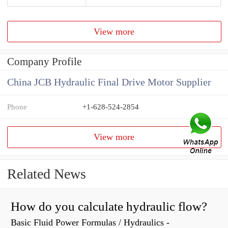
View more
Company Profile
China JCB Hydraulic Final Drive Motor Supplier
Phone
+1-628-524-2854
View more
Related News
How do you calculate hydraulic flow?
Basic Fluid Power Formulas / Hydraulics -