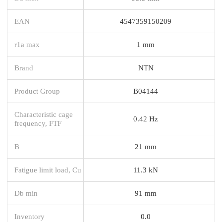
EAN
4547359150209
r1a max
1 mm
Brand
NTN
Product Group
B04144
Characteristic cage
0.42 Hz
frequency, FTF
B
21 mm
Fatigue limit load, Cu
11.3 kN
Db min
91 mm
Inventory
0.0