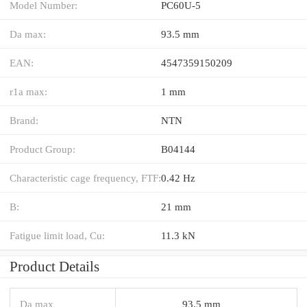
Model Number:
PC60U-5
Da max:
93.5 mm
EAN:
4547359150209
r1a max:
1 mm
Brand:
NTN
Product Group:
B04144
Characteristic cage frequency, FTF:
0.42 Hz
B:
21 mm
Fatigue limit load, Cu:
11.3 kN
Product Details
Da max
93.5 mm