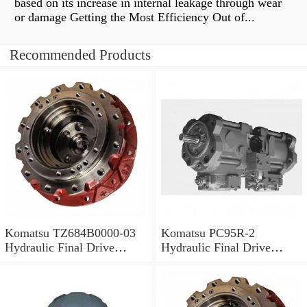
based on its increase in internal leakage through wear
or damage Getting the Most Efficiency Out of...
Recommended Products
Komatsu TZ684B0000-03
Komatsu PC95R-2
Hydraulic Final Drive
Hydraulic Final Drive
Motor
Motor