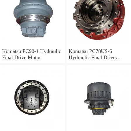
Komatsu PC90-1 Hydraulic
Komatsu PC78US-6
Final Drive Motor
Hydraulic Final Drive
Motor