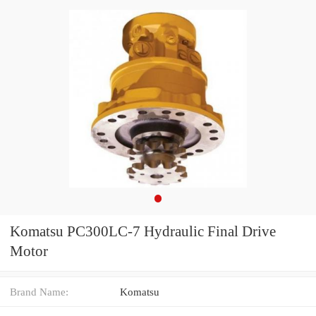
Komatsu PC300LC-7 Hydraulic Final Drive
Motor
Brand Name:
Komatsu