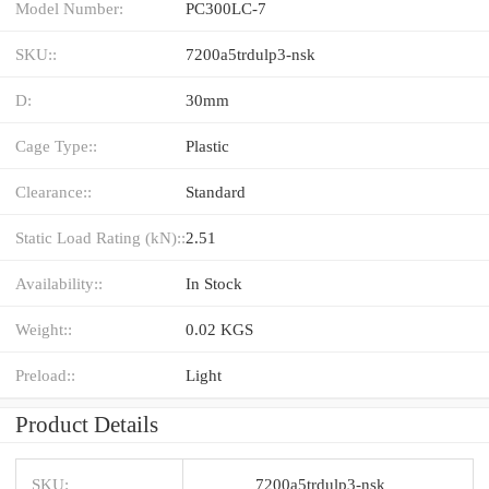
Model Number:
PC300LC-7
SKU::
7200a5trdulp3-nsk
D:
30mm
Cage Type::
Plastic
Clearance::
Standard
Static Load Rating (kN)::
2.51
Availability::
In Stock
Weight::
0.02 KGS
Preload::
Light
Product Details
SKU:
7200a5trdulp3-nsk