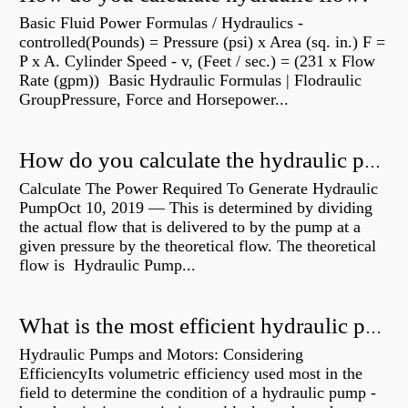
Basic Fluid Power Formulas / Hydraulics -
controlled(Pounds) = Pressure (psi) x Area (sq. in.) F =
P x A. Cylinder Speed - v, (Feet / sec.) = (231 x Flow
Rate (gpm)) Basic Hydraulic Formulas | Flodraulic
GroupPressure, Force and Horsepower...
How do you calculate the hydraulic power of a pump?
Calculate The Power Required To Generate Hydraulic
PumpOct 10, 2019 — This is determined by dividing
the actual flow that is delivered to by the pump at a
given pressure by the theoretical flow. The theoretical
flow is Hydraulic Pump...
What is the most efficient hydraulic pump?
Hydraulic Pumps and Motors: Considering
EfficiencyIts volumetric efficiency used most in the
field to determine the condition of a hydraulic pump -