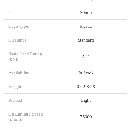
D
30mm
Cage Type:
Plastic
Clearance:
Standard
Static Load Rating
2.51
(kN):
Availability:
In Stock
Weight:
0.02 KGS
Preload:
Light
Oil Limiting Speed
75000
(r/min):