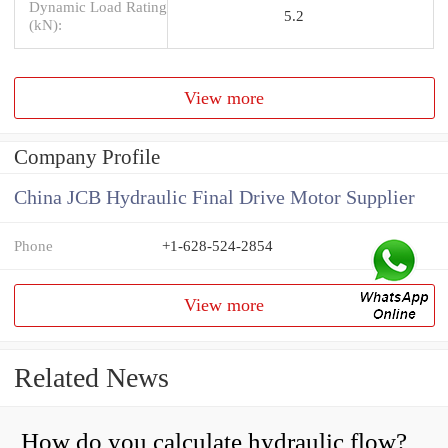
Dynamic Load Rating
5.2
(kN):
View more
Company Profile
China JCB Hydraulic Final Drive Motor Supplier
Phone
+1-628-524-2854
View more
Related News
How do you calculate hydraulic flow?