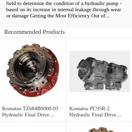
field to determine the condition of a hydraulic pump -
based on its increase in internal leakage through wear
or damage Getting the Most Efficiency Out of...
Recommended Products
Komatsu TZ684B0000-03
Komatsu PC95R-2
Hydraulic Final Drive
Hydraulic Final Drive
Motor
Motor