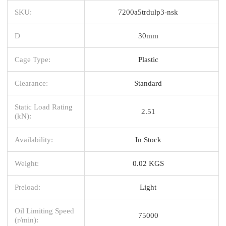
SKU:
7200a5trdulp3-nsk
D
30mm
Cage Type:
Plastic
Clearance:
Standard
Static Load Rating
2.51
(kN):
Availability:
In Stock
Weight:
0.02 KGS
Preload:
Light
Oil Limiting Speed
75000
(r/min):