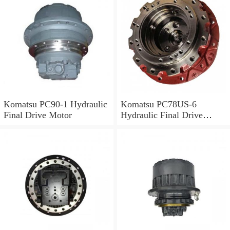
Komatsu PC90-1 Hydraulic
Komatsu PC78US-6
Final Drive Motor
Hydraulic Final Drive
Motor