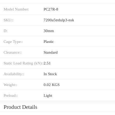
Model Number:
PC27R-8
SKU::
7200a5trdulp3-nsk
D:
30mm
Cage Type::
Plastic
Clearance::
Standard
Static Load Rating (kN)::
2.51
Availability::
In Stock
Weight::
0.02 KGS
Preload::
Light
Product Details