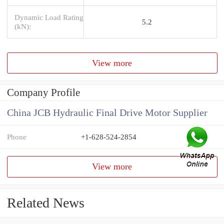
Dynamic Load Rating
5.2
(kN):
View more
Company Profile
China JCB Hydraulic Final Drive Motor Supplier
Phone
+1-628-524-2854
View more
Related News