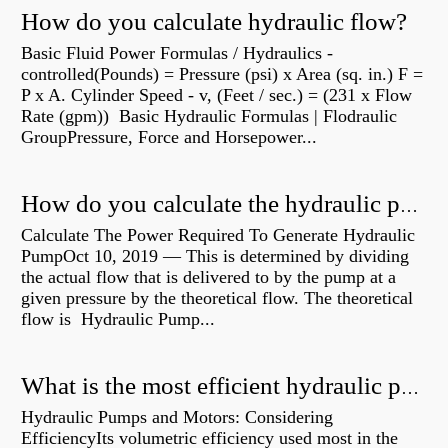
How do you calculate hydraulic flow?
Basic Fluid Power Formulas / Hydraulics -
controlled(Pounds) = Pressure (psi) x Area (sq. in.) F =
P x A. Cylinder Speed - v, (Feet / sec.) = (231 x Flow
Rate (gpm)) Basic Hydraulic Formulas | Flodraulic
GroupPressure, Force and Horsepower...
How do you calculate the hydraulic power of a pump?
Calculate The Power Required To Generate Hydraulic
PumpOct 10, 2019 — This is determined by dividing
the actual flow that is delivered to by the pump at a
given pressure by the theoretical flow. The theoretical
flow is Hydraulic Pump...
What is the most efficient hydraulic pump?
Hydraulic Pumps and Motors: Considering
EfficiencyIts volumetric efficiency used most in the