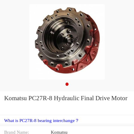
Komatsu PC27R-8 Hydraulic Final Drive Motor
What is PC27R-8 bearing interchange？
Brand Name:
Komatsu