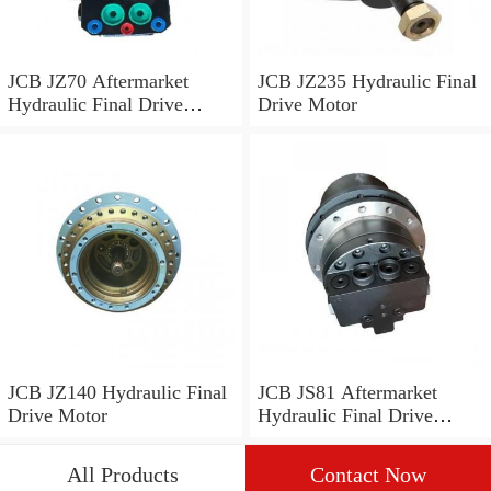
JCB JZ70 Aftermarket
JCB JZ235 Hydraulic Final
Hydraulic Final Drive
Drive Motor
Motor
JCB JZ140 Hydraulic Final
JCB JS81 Aftermarket
Drive Motor
Hydraulic Final Drive
Motor
All Products
Contact Now