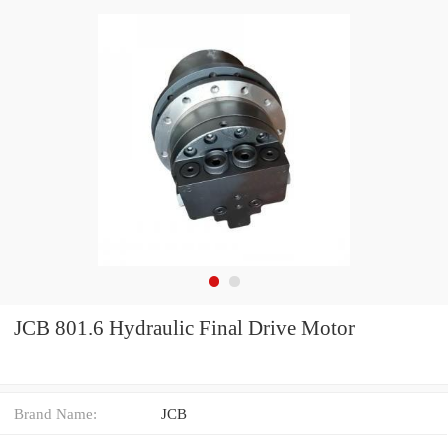
JCB 801.6 Hydraulic Final Drive Motor
Brand Name:
JCB