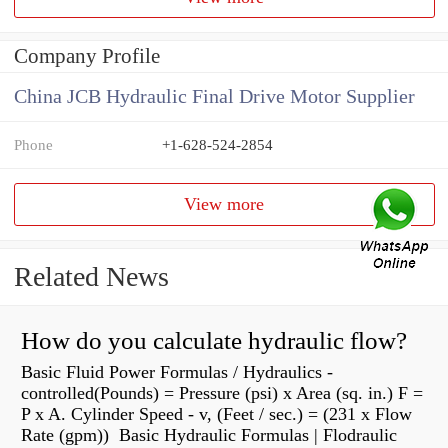
Company Profile
China JCB Hydraulic Final Drive Motor Supplier
Phone
+1-628-524-2854
View more
Related News
How do you calculate hydraulic flow?
Basic Fluid Power Formulas / Hydraulics -
controlled(Pounds) = Pressure (psi) x Area (sq. in.) F =
P x A. Cylinder Speed - v, (Feet / sec.) = (231 x Flow
Rate (gpm)) Basic Hydraulic Formulas | Flodraulic