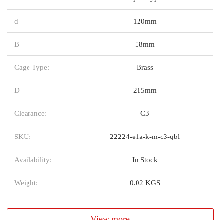
d
120mm
B
58mm
Cage Type:
Brass
D
215mm
Clearance:
C3
SKU:
22224-e1a-k-m-c3-qbl
Availability:
In Stock
Weight:
0.02 KGS
View more