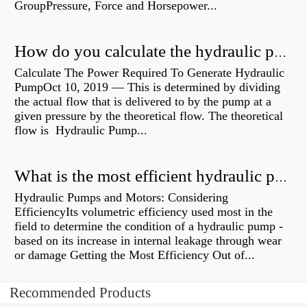
GroupPressure, Force and Horsepower...
How do you calculate the hydraulic power of a pump?
Calculate The Power Required To Generate Hydraulic
PumpOct 10, 2019 — This is determined by dividing
the actual flow that is delivered to by the pump at a
given pressure by the theoretical flow. The theoretical
flow is Hydraulic Pump...
What is the most efficient hydraulic pump?
Hydraulic Pumps and Motors: Considering
EfficiencyIts volumetric efficiency used most in the
field to determine the condition of a hydraulic pump -
based on its increase in internal leakage through wear
or damage Getting the Most Efficiency Out of...
Recommended Products