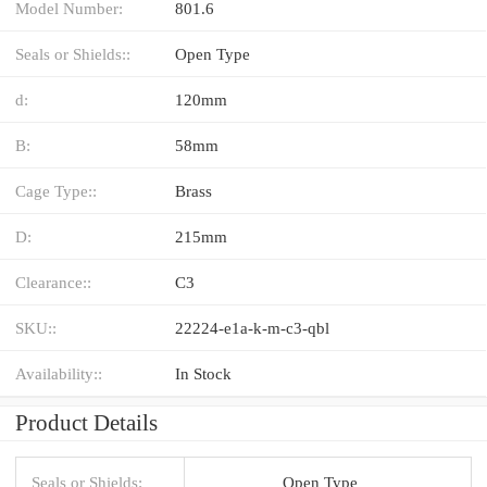
Model Number:
801.6
Seals or Shields::
Open Type
d:
120mm
B:
58mm
Cage Type::
Brass
D:
215mm
Clearance::
C3
SKU::
22224-e1a-k-m-c3-qbl
Availability::
In Stock
Product Details
Seals or Shields:
Open Type