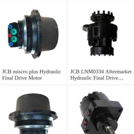
JCB miscro plus Hydraulic
JCB LNM0334 Aftermarket
Final Drive Motor
Hydraulic Final Drive
Motor