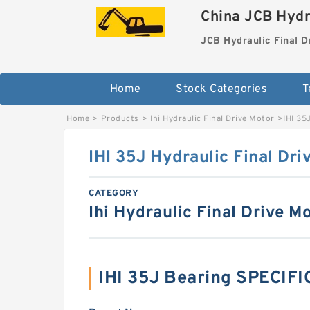
China JCB Hydr
JCB Hydraulic Final D
Home
Stock Categories
T
Home
>
Products
>
Ihi Hydraulic Final Drive Motor
>
IHI 35
IHI 35J Hydraulic Final Dri
CATEGORY
Ihi Hydraulic Final Drive M
IHI 35J Bearing SPECIF