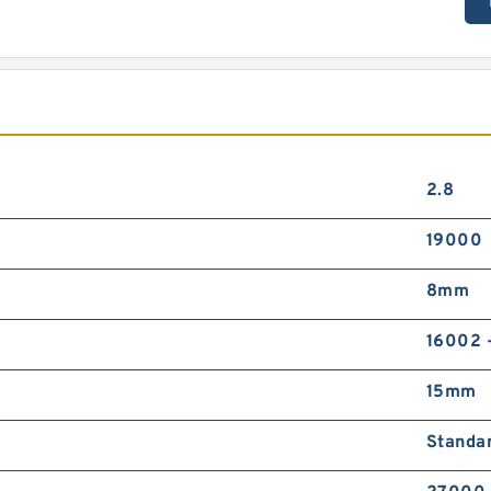
2.8
19000
8mm
16002 
15mm
Standa