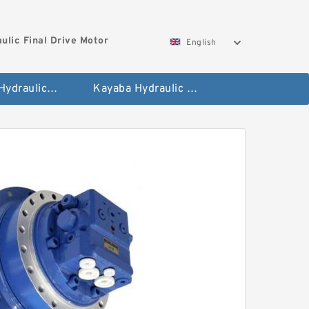
ulic Final Drive Motor
English
Hyundai Hydraulic Final Drive Motor
Kayaba Hydraulic Final Drive Motor