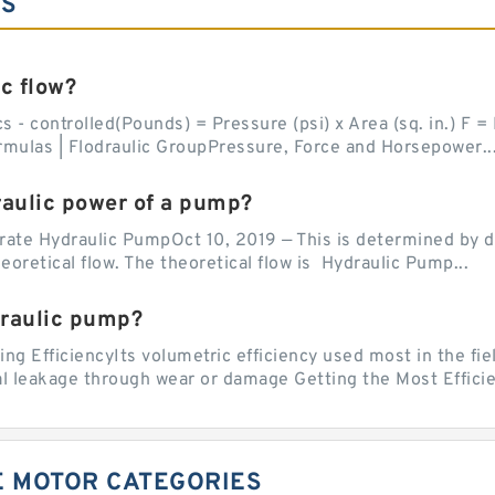
ES
c flow?
 - controlled(Pounds) = Pressure (psi) x Area (sq. in.) F = P
rmulas | Flodraulic GroupPressure, Force and Horsepower..
raulic power of a pump?
te Hydraulic PumpOct 10, 2019 — This is determined by divi
oretical flow. The theoretical flow is Hydraulic Pump...
draulic pump?
g EfficiencyIts volumetric efficiency used most in the fiel
al leakage through wear or damage Getting the Most Efficie
VE MOTOR CATEGORIES