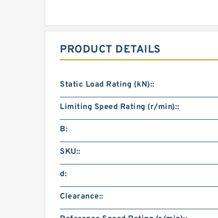
PRODUCT DETAILS
Static Load Rating (kN)::
Limiting Speed Rating (r/min)::
B:
SKU::
d:
Clearance::