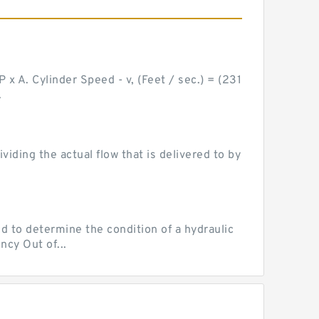
 x A. Cylinder Speed - v, (Feet / sec.) = (231
.
ding the actual flow that is delivered to by
d to determine the condition of a hydraulic
ncy Out of...