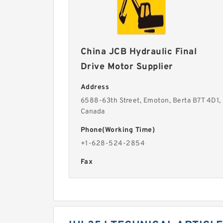
China JCB Hydraulic Final
Drive Motor Supplier
Address
6588-63th Street, Emoton, Berta B7T 4D1,
Canada
Phone(Working Time)
+1-628-524-2854
Fax