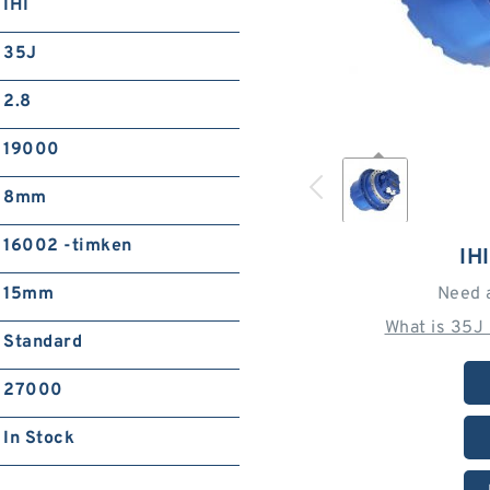
IHI
35J
2.8
19000
8mm
16002 -timken
IH
15mm
Need 
What is 35J
Standard
27000
In Stock