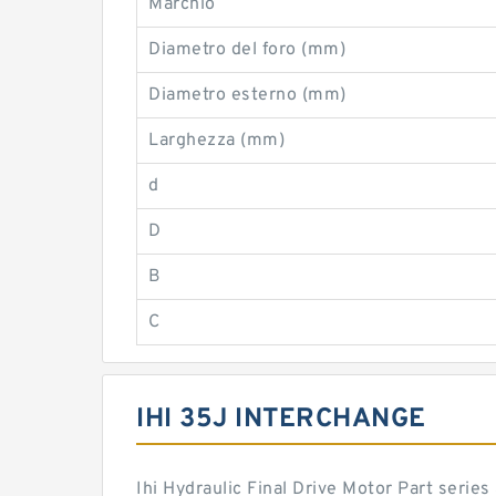
Marchio
Diametro del foro (mm)
Diametro esterno (mm)
Larghezza (mm)
d
D
B
C
IHI 35J INTERCHANGE
Ihi Hydraulic Final Drive Motor Part seri