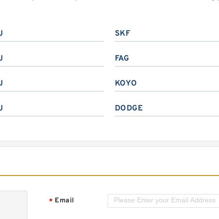
J
SKF
J
FAG
J
KOYO
J
DODGE
Email
*