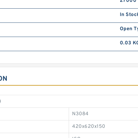
27000
In Stoc
Open T
0.03 K
ON
)
N3084
420x620x150