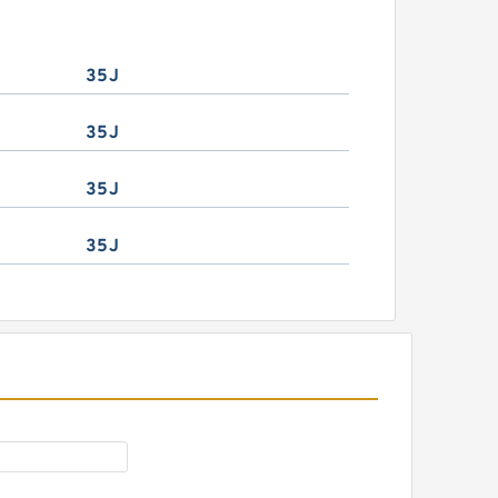
35J
35J
35J
35J