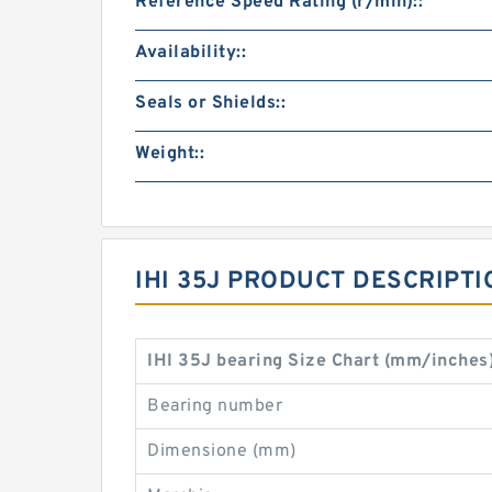
Reference Speed Rating (r/min)::
Availability::
Seals or Shields::
Weight::
IHI 35J PRODUCT DESCRIPTI
IHI 35J bearing Size Chart (mm/inches
Bearing number
Dimensione (mm)