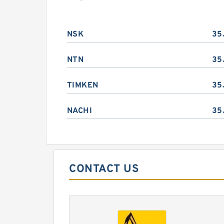
NSK
35
NTN
35
TIMKEN
35
NACHI
35
CONTACT US