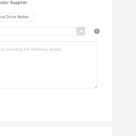
otor Supplier