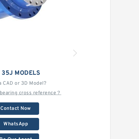
I 35J MODELS
a CAD or 3D Model?
 bearing cross reference？
Contact Now
WhatsApp