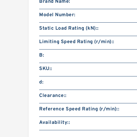
Brand Name:
Model Number:
Static Load Rating (kN)::
Limiting Speed Rating (r/min)::
B:
SKU::
d:
Clearance::
Reference Speed Rating (r/min)::
Availability::