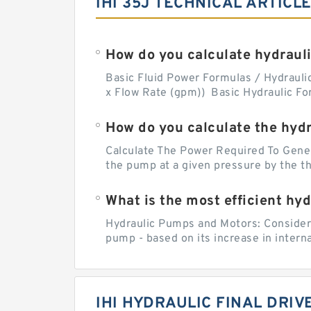
IHI 35J TECHNICAL ARTICL
How do you calculate hydrauli
Basic Fluid Power Formulas / Hydraulics
x Flow Rate (gpm)) Basic Hydraulic Fo
How do you calculate the hyd
Calculate The Power Required To Genera
the pump at a given pressure by the the
What is the most efficient hy
Hydraulic Pumps and Motors: Considerin
pump - based on its increase in intern
IHI HYDRAULIC FINAL DRI