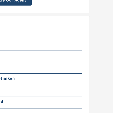
Be Our Agent
-timken
rd