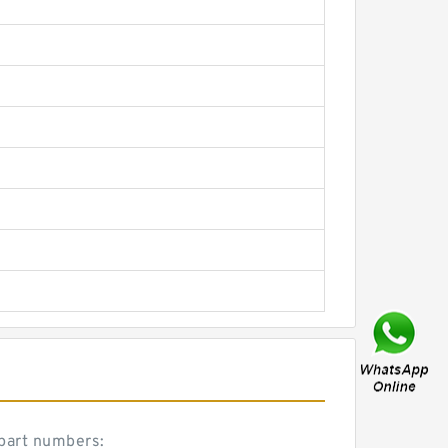
 part numbers: