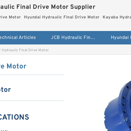
aulic Final Drive Motor Supplier
rive Motor
Hyundai Hydraulic Final Drive Motor
Kayaba Hydra
echnical Articles
JCB Hydraulic Final Drive Motor
J Hydraulic Final Drive Motor
ve Motor
otor
ICATIONS