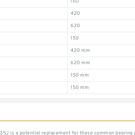
ISO
420
620
150
420 mm
620 mm
150 mm
150 mm
es 35J is a potential replacement for these common bearing