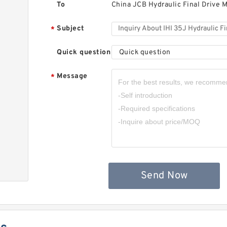
To
China JCB Hydraulic Final Drive M
Subject
*
Quick question
Quick question
Message
*
Send Now